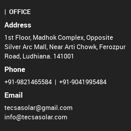
OFFICE
Address
1st Floor, Madhok Complex, Opposite
Silver Arc Mall, Near Arti Chowk, Ferozpur
Road, Ludhiana. 141001
Phone
+91-9821465584
|
+91-9041995484
Email
tecsasolar@gmail.com
info@tecsasolar.com