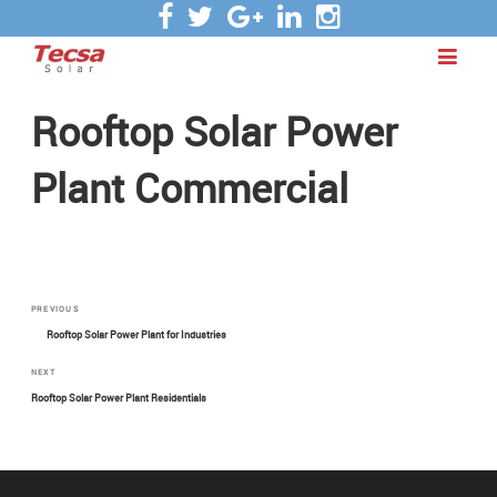
Rooftop Solar Power
Plant Commercial
Post
Previous
PREVIOUS
Post
Rooftop Solar Power Plant for Industries
navigation
Next
NEXT
Post
Rooftop Solar Power Plant Residentials