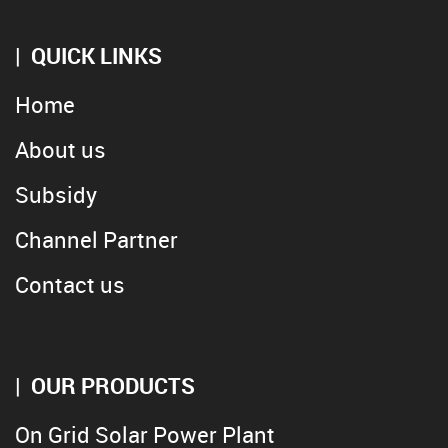
QUICK LINKS
Home
About us
Subsidy
Channel Partner
Contact us
OUR PRODUCTS
On Grid Solar Power Plant