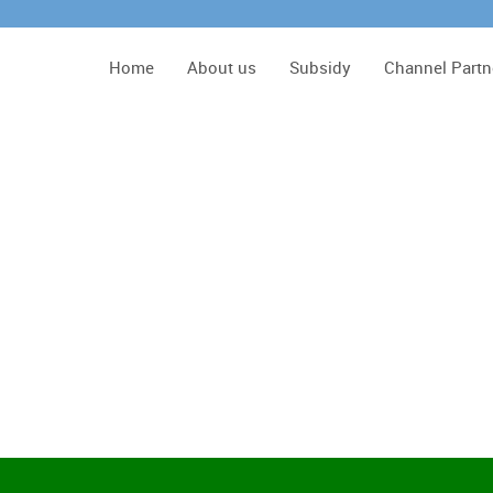
Home
About us
Subsidy
Channel Partn