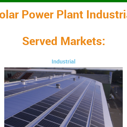
olar Power Plant Industri
Served Markets:
Industrial