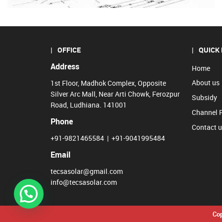
OFFICE
QUICK 
Address
Home
About us
1st Floor, Madhok Complex, Opposite
Silver Arc Mall, Near Arti Chowk, Ferozpur
Subsidy
Road, Ludhiana. 141001
Channel 
Phone
Contact 
+91-9821465584
|
+91-9041995484
Email
tecsasolar@gmail.com
info@tecsasolar.com
Cop