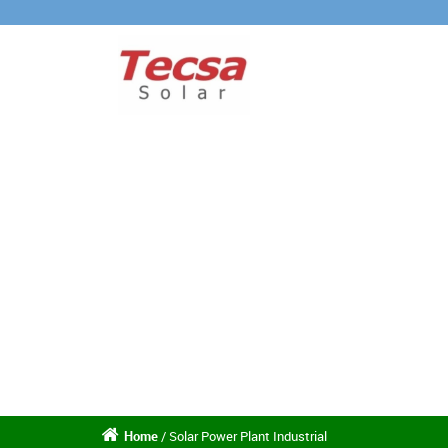
Home
/ Solar Power Plant Industrial