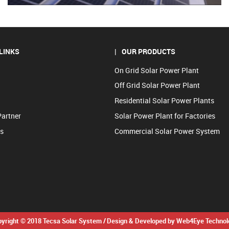
LINKS
OUR PRODUCTS
On Grid Solar Power Plant
Off Grid Solar Power Plant
Residential Solar Power Plants
Partner
Solar Power Plant for Factories
us
Commercial Solar Power System
yright © 2018 Tecsa Solar System /
Design & Developed by Web4Eye Technol