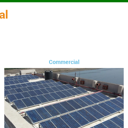
al
Commercial