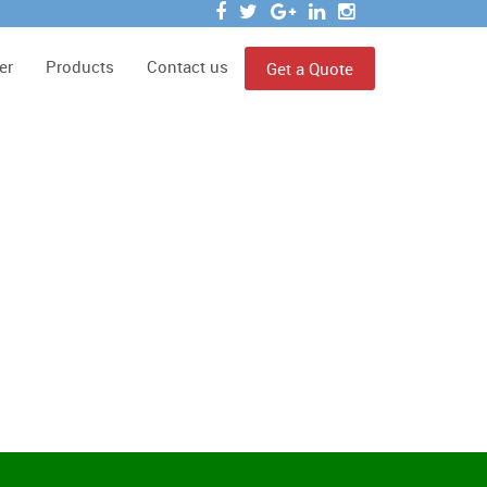
er
Products
Contact us
Get a Quote