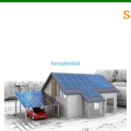
S
Residential