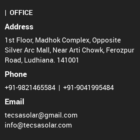
OFFICE
Address
1st Floor, Madhok Complex, Opposite
Silver Arc Mall, Near Arti Chowk, Ferozpur
Road, Ludhiana. 141001
Phone
+91-9821465584
|
+91-9041995484
Email
tecsasolar@gmail.com
info@tecsasolar.com