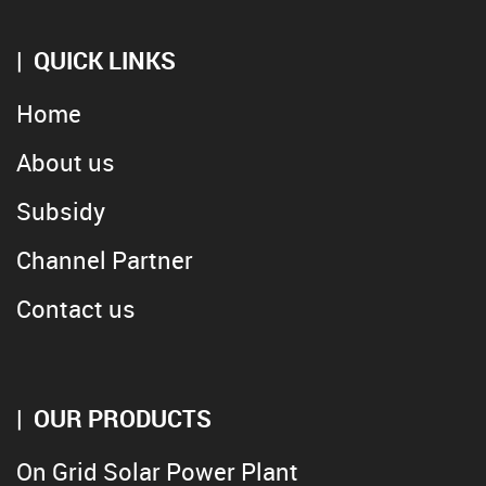
QUICK LINKS
Home
About us
Subsidy
Channel Partner
Contact us
OUR PRODUCTS
On Grid Solar Power Plant