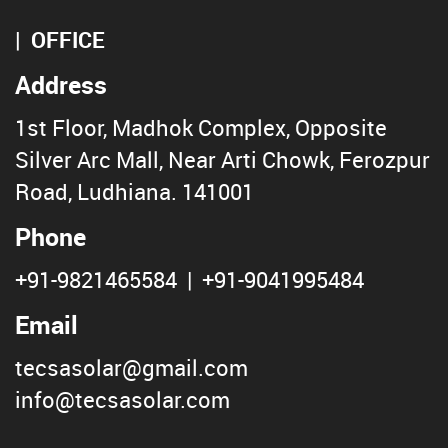
OFFICE
Address
1st Floor, Madhok Complex, Opposite
Silver Arc Mall, Near Arti Chowk, Ferozpur
Road, Ludhiana. 141001
Phone
+91-9821465584
|
+91-9041995484
Email
tecsasolar@gmail.com
info@tecsasolar.com