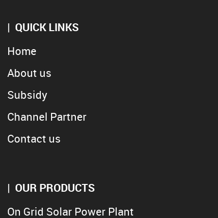
QUICK LINKS
Home
About us
Subsidy
Channel Partner
Contact us
OUR PRODUCTS
On Grid Solar Power Plant